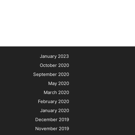
January 2023
October 2020
September 2020
May 2020
March 2020
February 2020
January 2020
December 2019
November 2019