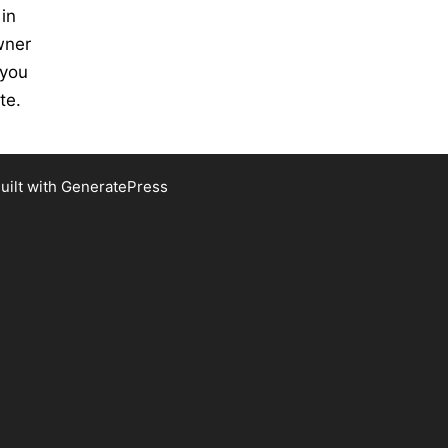
 in
wner
 you
te.
uilt with
GeneratePress