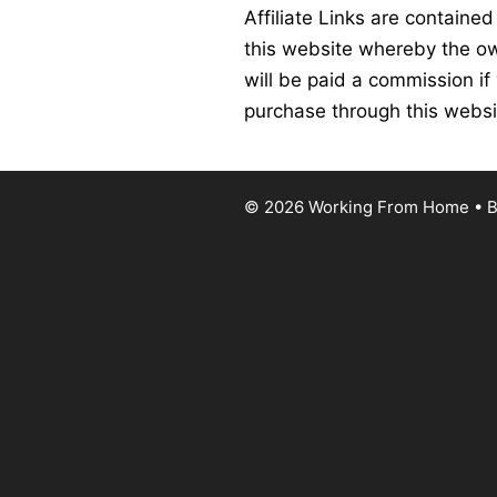
Affiliate Links are contained
this website whereby the o
will be paid a commission if
purchase through this websi
© 2026 Working From Home
• B