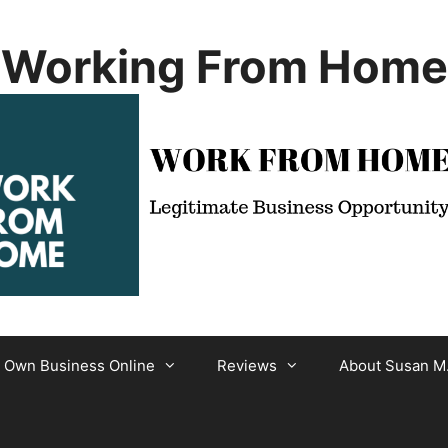
Working From Home
r Own Business Online
Reviews
About Susan M