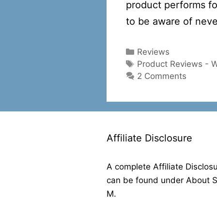
product performs fo
to be aware of neve
Categories
Reviews
Tags
Product Reviews - 
2 Comments
Affiliate Disclosure
A complete Affiliate Disclos
can be found under About 
M.