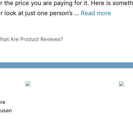
r the price you are paying for it. Here is somet
r look at just one person’s …
Read more
What Are Product Reviews?
ure
Susan