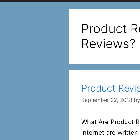
Product R
Reviews?
Product Revi
September 22, 2018
b
What Are Product Re
internet are writte