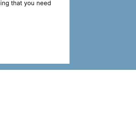
hing that you need