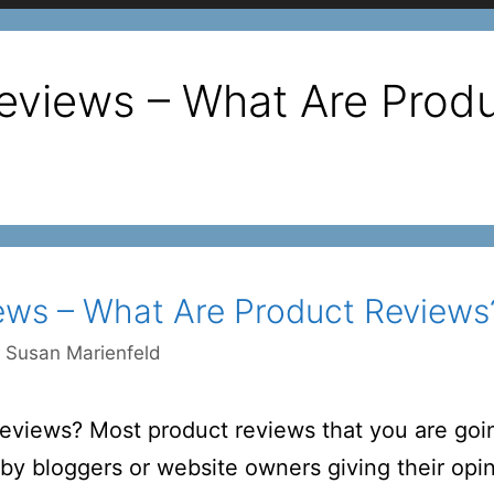
eviews – What Are Prod
ews – What Are Product Reviews
y
Susan Marienfeld
views? Most product reviews that you are goin
n by bloggers or website owners giving their op