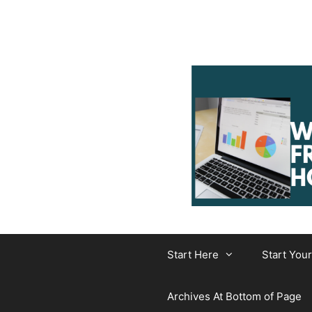
Skip
to
content
Start Here
Start You
Archives At Bottom of Page