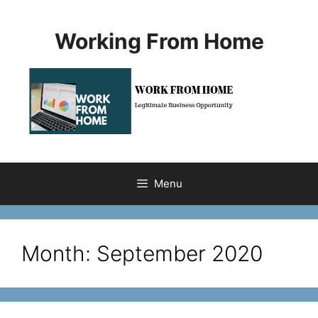
Skip
to
Working From Home
content
Menu
Month:
September 2020