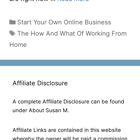
Categories
Start Your Own Online Business
Tags
The How And What Of Working From
Home
Affiliate Disclosure
A complete Affiliate Disclosure can be found
under About Susan M.
Affiliate Links are contained in this website
whereby the owner will be paid a commission