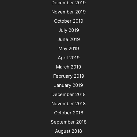
December 2019
November 2019
October 2019
July 2019
June 2019
May 2019
April 2019
March 2019
February 2019
January 2019
December 2018
November 2018
October 2018
September 2018
August 2018