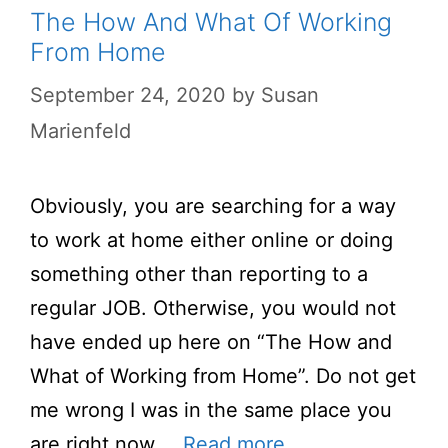
The How And What Of Working
From Home
September 24, 2020
by
Susan
Marienfeld
Obviously, you are searching for a way
to work at home either online or doing
something other than reporting to a
regular JOB. Otherwise, you would not
have ended up here on “The How and
What of Working from Home”. Do not get
me wrong I was in the same place you
are right now …
Read more