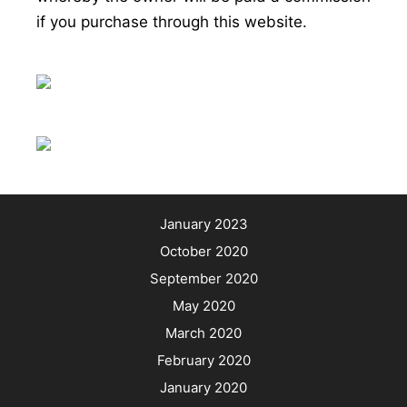
if you purchase through this website.
January 2023
October 2020
September 2020
May 2020
March 2020
February 2020
January 2020