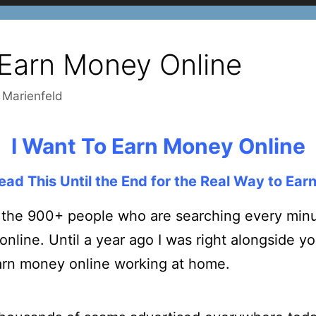
 Earn Money Online
 Marienfeld
I Want To Earn Money Online
ead This Until the End for the Real Way to Ear
 the 900+ people who are searching every minut
line. Until a year ago I was right alongside yo
arn money online working at home.