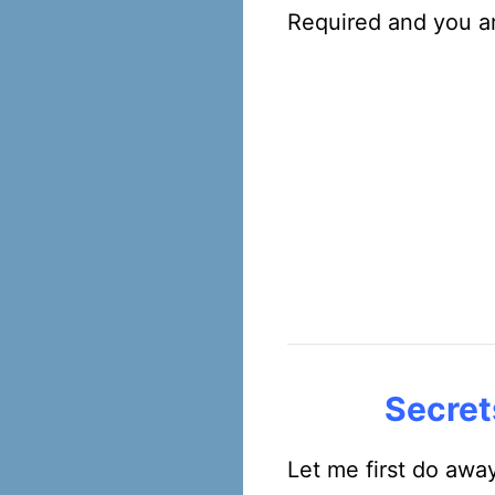
Required and you ar
Secret
Let me first do awa