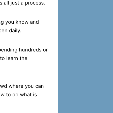
 all just a process.
ing you know and
en daily.
 spending hundreds or
to learn the
rowd where you can
ow to do what is