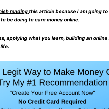
nish reading
this article because I am going to 
to be doing to earn money online.
s, applying what you learn, building an online
ife.