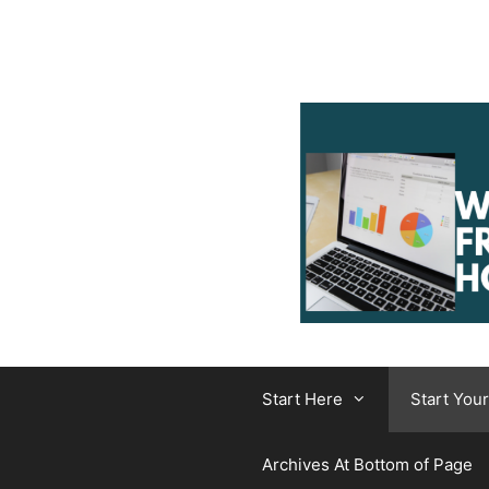
Skip
to
content
Start Here
Start You
Archives At Bottom of Page