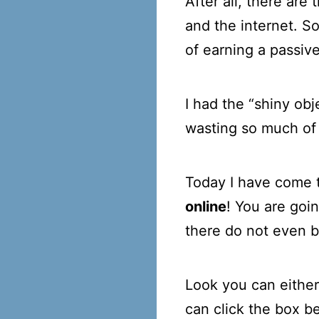
After all, there ar
and the internet. S
of earning a passiv
I had the “shiny ob
wasting so much of
Today I have come t
online
! You are goin
there do not even be
Look you can either 
can click the box 