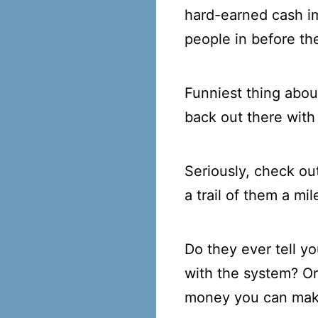
hard-earned cash i
people in before the
Funniest thing abou
back out there with
Seriously, check ou
a trail of them a mi
Do they ever tell y
with the system? O
money you can ma