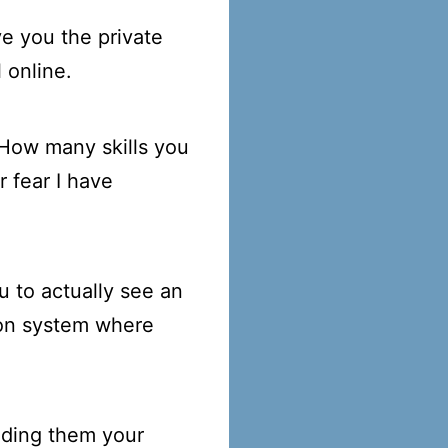
e you the private
 online.
 How many skills you
r fear I have
u to actually see an
ton system where
nding them your