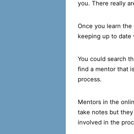
you. There really a
Once you learn the 
keeping up to date 
You could search the
find a mentor that i
process.
Mentors in the onli
take notes but they
involved in the proc