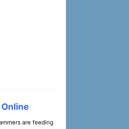
 Online
scammers are feeding