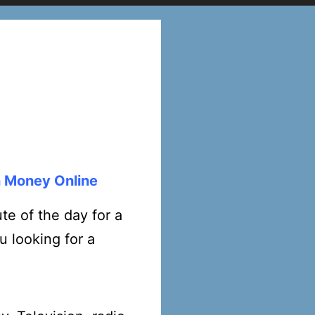
n Money Online
e of the day for a
u looking for a