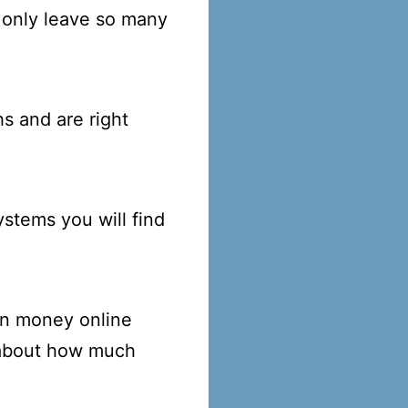
 only leave so many
s and are right
stems you will find
rn money online
 about how much