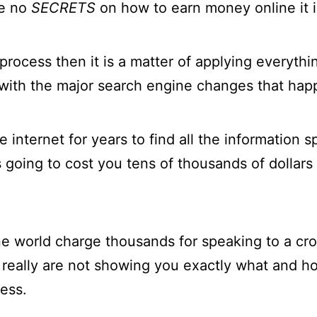
re no
SECRETS
on how to earn money online it is
process then it is a matter of applying everyth
with the major search engine changes that happ
 internet for years to find all the information
s going to cost you tens of thousands of dollars 
ne world charge thousands for speaking to a c
 really are not showing you exactly what and h
ess.