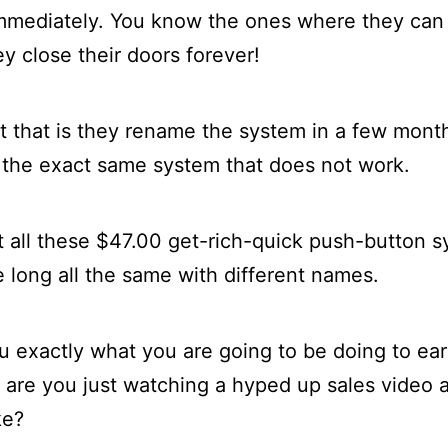
mmediately. You know the ones where they can
y close their doors forever!
t that is they rename the system in a few month
 the exact same system that does not work.
t all these $47.00 get-rich-quick push-button sy
le long all the same with different names.
ou exactly what you are going to be doing to ea
r are you just watching a hyped up sales video
ke?