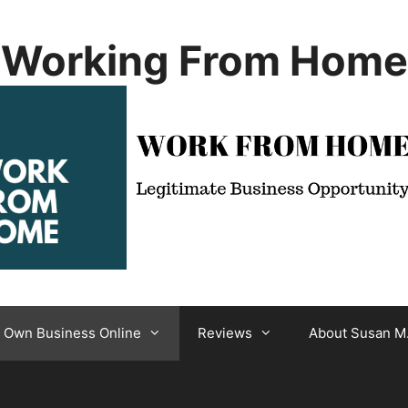
Working From Home
r Own Business Online
Reviews
About Susan M