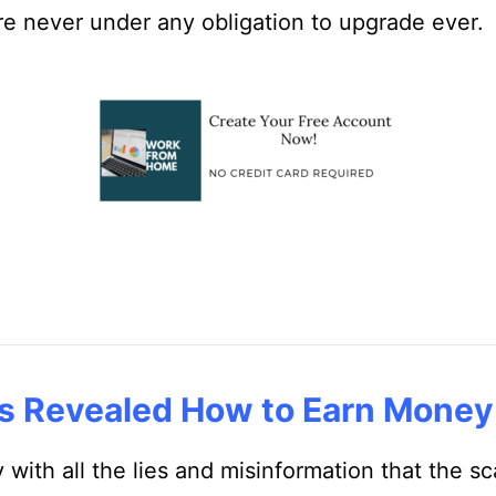
e never under any obligation to upgrade ever.
s Revealed How to Earn Money
y with all the lies and misinformation that the 