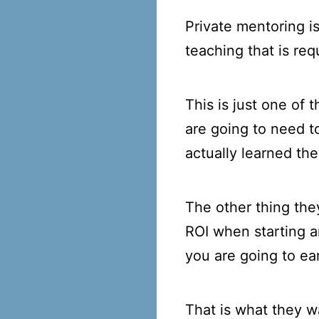
Private mentoring i
teaching that is req
This is just one of
are going to need to
actually learned the
The other thing they
ROI when starting a
you are going to e
That is what they w