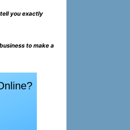
tell you exactly
 business to make a