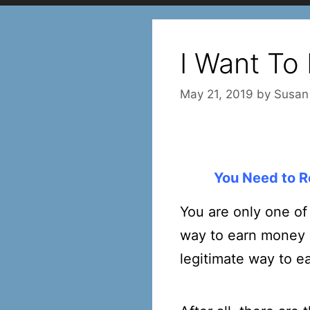
I Want To
May 21, 2019
by
Susan
You Need to R
You are only one of
way to earn money on
legitimate way to e