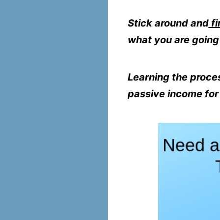
Stick around and
fi
what you are going 
Learning the proces
passive income for l