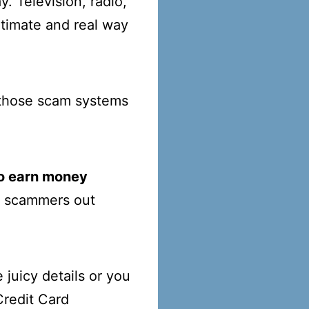
. Television, radio,
itimate and real way
f those scam systems
to earn money
se scammers out
 juicy details or you
Credit Card