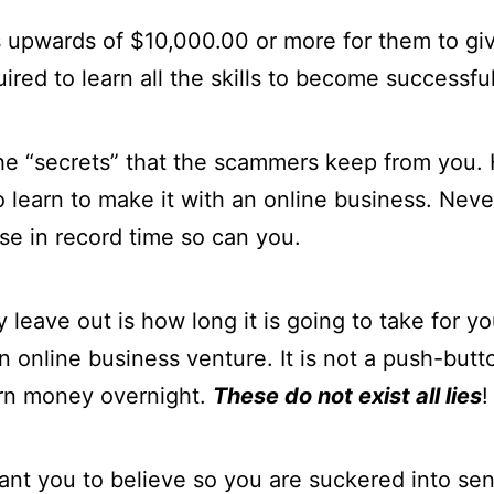
s upwards of $10,000.00 or more for them to giv
uired to learn all the skills to become successful
 the “secrets” that the scammers keep from you.
 learn to make it with an online business. Neve
se in record time so can you.
 leave out is how long it is going to take for yo
n online business venture. It is not a push-but
arn money overnight.
These do not exist all lies
!
ant you to believe so you are suckered into se