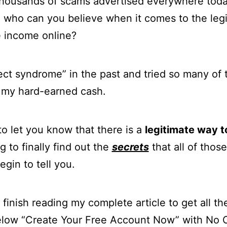
e thousands of scams advertised everywhere today
o who can you believe when it comes to the leg
e income online?
ject syndrome” in the past and tried so many o
 my hard-earned cash.
o let you know that there is a
legitimate way 
g to finally find out the
secrets
that all of tho
gin to tell you.
finish reading my complete article to get all the
below “Create Your Free Account Now” with No 