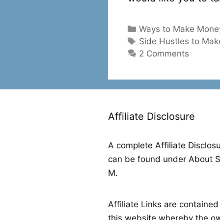
Categories
Ways to Make Money
Tags
Side Hustles to Ma
2 Comments
Affiliate Disclosure
A complete Affiliate Disclos
can be found under About 
M.
Affiliate Links are contained
this website whereby the o