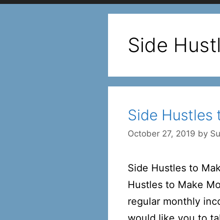
Side Hust
Side Hustles
October 27, 2019
by
Su
Side Hustles to Ma
Hustles to Make Mon
regular monthly inc
would like you to t