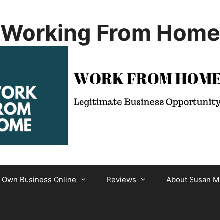
Working From Home
r Own Business Online
Reviews
About Susan M