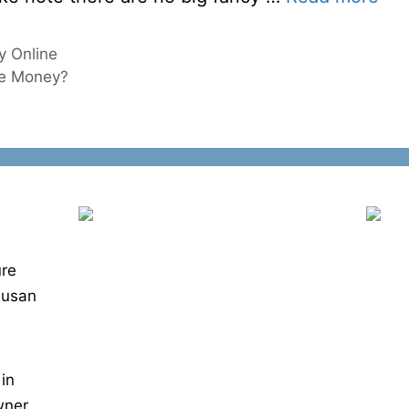
 Online
ke Money?
ure
Susan
 in
wner