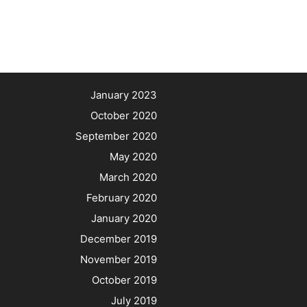
January 2023
October 2020
September 2020
May 2020
March 2020
February 2020
January 2020
December 2019
November 2019
October 2019
July 2019