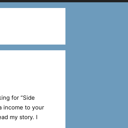
ing for “Side
a income to your
ad my story. I