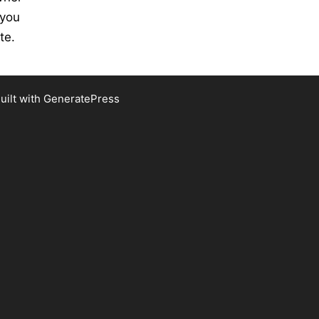
 you
te.
uilt with
GeneratePress