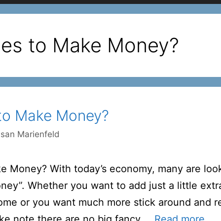
les to Make Money?
 to Make Money?
san Marienfeld
ke Money? With today’s economy, many are look
ey”. Whether you want to add just a little extr
ome or you want much more stick around and re
ake note there are no big fancy …
Read more