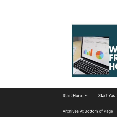
Skip
to
content
Start Here
Start You
Archives At Bottom of Page