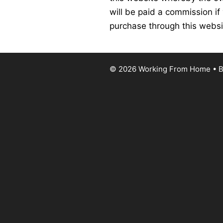
will be paid a commission if
purchase through this websi
© 2026 Working From Home
• B