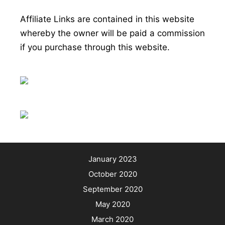
Affiliate Links are contained in this website
whereby the owner will be paid a commission
if you purchase through this website.
January 2023
October 2020
September 2020
May 2020
March 2020