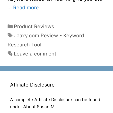
…
Read more
Categories
Product Reviews
Tags
Jaaxy.com Review - Keyword
Research Tool
Leave a comment
Affiliate Disclosure
A complete Affiliate Disclosure can be found
under About Susan M.