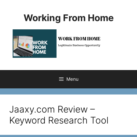
Skip
to
Working From Home
content
Menu
Jaaxy.com Review –
Keyword Research Tool