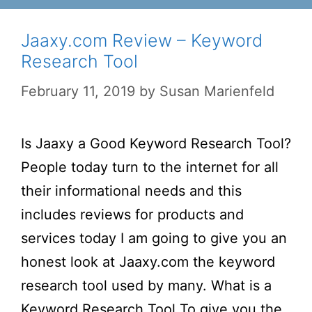
Jaaxy.com Review – Keyword
Research Tool
February 11, 2019
by
Susan Marienfeld
Is Jaaxy a Good Keyword Research Tool?
People today turn to the internet for all
their informational needs and this
includes reviews for products and
services today I am going to give you an
honest look at Jaaxy.com the keyword
research tool used by many. What is a
Keyword Research Tool To give you the