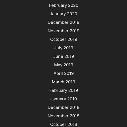
February 2020
January 2020
December 2019
November 2019
October 2019
July 2019
June 2019
May 2019
April 2019
March 2019
February 2019
January 2019
December 2018
November 2018
October 2018